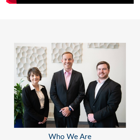
Who We Are