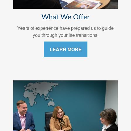
What We Offer
Years of experience have prepared us to guide
you through your life transitions.
LEARN MORE