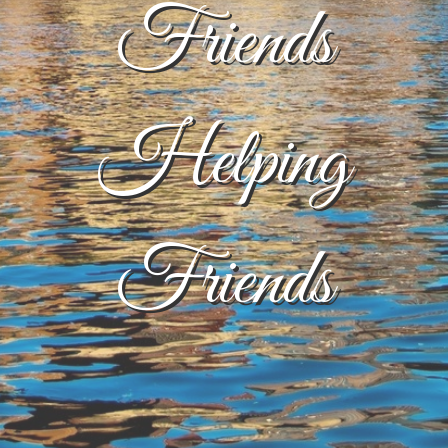
Friends
Helping
Friends