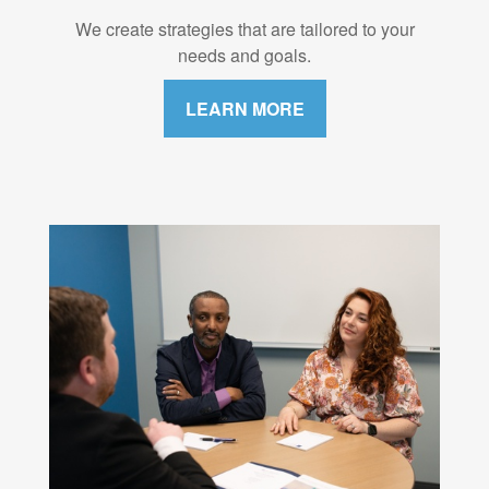
We create strategies that are tailored to your
needs and goals.
LEARN MORE