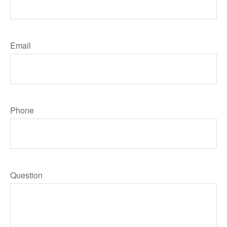
Email
Phone
Question