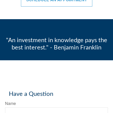
"An investment in knowledge pays the
best interest." - Benjamin Franklin
Have a Question
Name