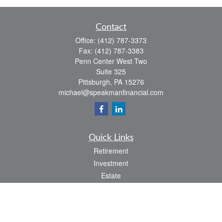
Contact
Office:
(412) 787-3373
Fax:
(412) 787-3383
Penn Center West Two
Suite 325
Pittsburgh,
PA
15276
michael@speakmanfinancial.com
Quick Links
Retirement
Investment
Estate
Insurance
Tax
Money