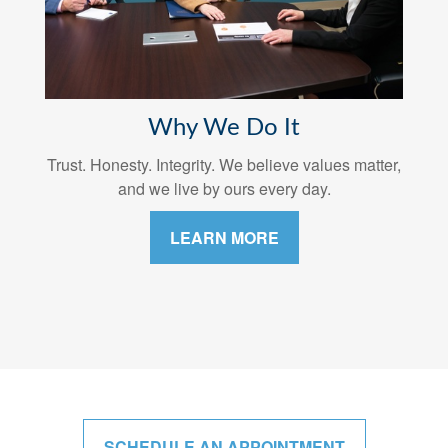
Why We Do It
Trust. Honesty. Integrity. We believe values matter,
and we live by ours every day.
LEARN MORE
SCHEDULE AN APPOINTMENT