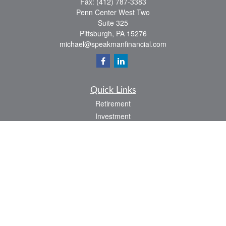
Fax:
(412) 787-3383
Penn Center West Two
Suite 325
Pittsburgh,
PA
15276
michael@speakmanfinancial.com
Quick Links
Retirement
Investment
Estate
Insurance
Tax
Money
Lifestyle
Latest Articles
All Videos
All Calculators