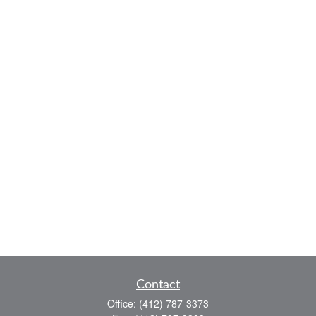
Contact
Office:
(412) 787-3373