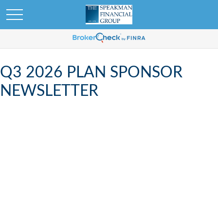
Q3 2026 PLAN SPONSOR
NEWSLETTER