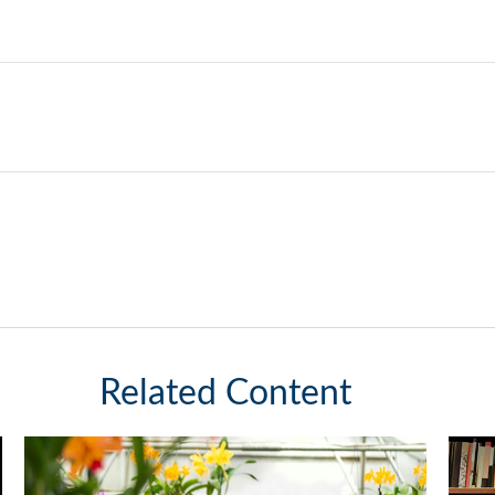
Related Content