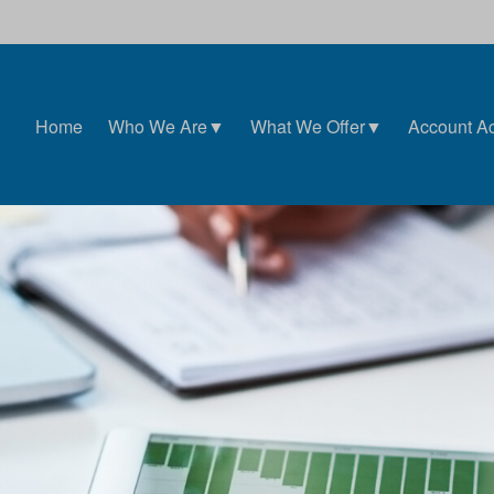
Home
Who We Are▼
What We Offer▼
Account A