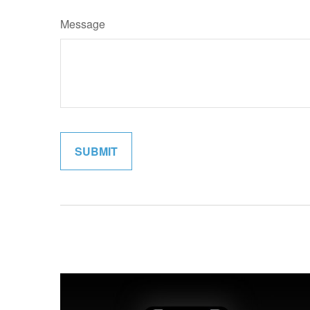
Message