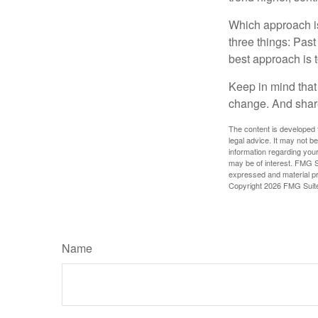
Which approach is
three things: Past
best approach is t
Keep in mind that 
change. And share
The content is developed f
legal advice. It may not b
information regarding your
may be of interest. FMG Su
expressed and material pro
Copyright
2026 FMG Suit
Name