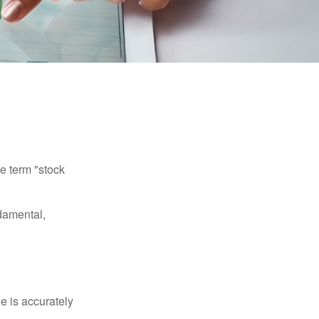
he term "stock
damental,
e is accurately