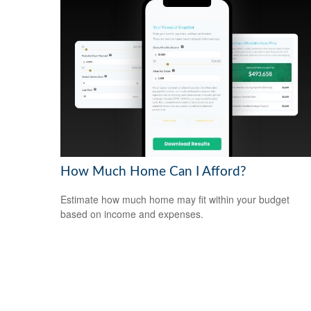
How Much Home Can I Afford?
Estimate how much home may fit within your budget
based on income and expenses.