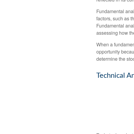
Fundamental analys
factors, such as 
Fundamental anal
assessing how the
When a fundamenta
opportunity becau
determine the stock
Technical An