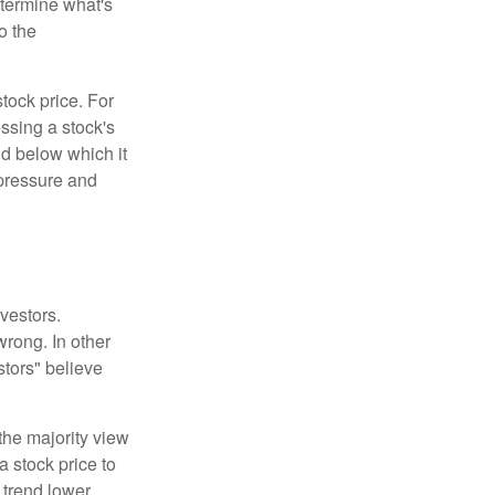
etermine what's
o the
tock price. For
ssing a stock's
nd below which it
d pressure and
vestors.
wrong. In other
stors" believe
the majority view
a stock price to
 trend lower.