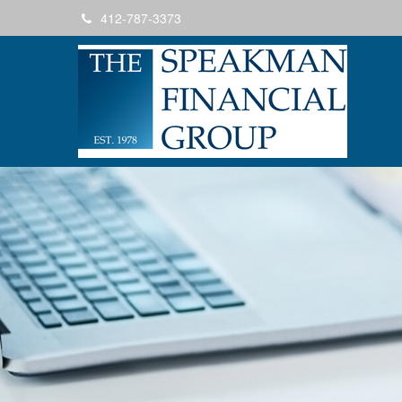
412-787-3373