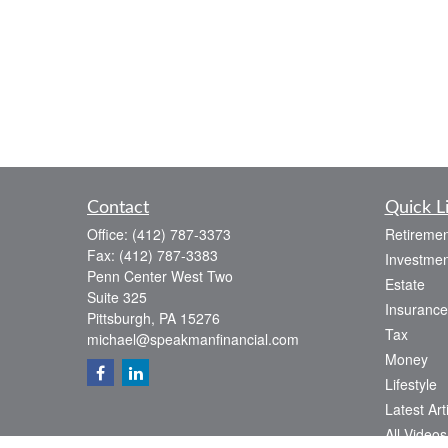
Contact
Quick L
Office:
(412) 787-3373
Retiremen
Fax:
(412) 787-3383
Investmen
Penn Center West Two
Estate
Suite 325
Insurance
Pittsburgh,
PA
15276
Tax
michael@speakmanfinancial.com
Money
Lifestyle
Latest Art
All Videos