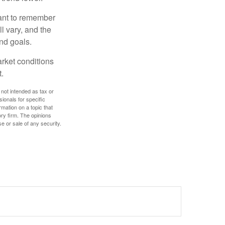
tant to remember
l vary, and the
and goals.
arket conditions
.
 not intended as tax or
sionals for specific
mation on a topic that
ory firm. The opinions
e or sale of any security.