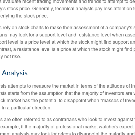
s evaluate recent trading movements and trends to attempt to d
's stock price. Generally, technical analysts pay less attention t
rlying the stock price.
s rely on stock charts to make their assessment of a company's s
ans may look for a support level and resistance level when asse
rt level is a price level at which the stock might find support a
ontrast, a resistance level is a price at which the stock might fin
 not rise.
 Analysis
is attempts to measure the market in terms of the attitudes of in
is starts from the assumption that the majority of investors are 
tock market has the potential to disappoint when "masses of inve
in a particular direction.
 are often referred to as contrarians who look to invest against 
 example, if the majority of professional market watchers expect 
iment analysts may look for prices to disappoint the majority and