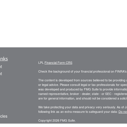
inks
LPL
Financial Form CRS
t
Check the background of your financial professional on FINRA'
t
The content is developed from sources believed to be providing ac
or legal advice. Please consult legal or tax professionals for spec
was developed and produced by FMG Suite to provide information on
named representative, broker - dealer, state - or SEC - register
are for general information, and should not be considered a solici
We take protecting your data and privacy very seriously. As of 
following link as an extra measure to safeguard your data:
Do not
icles
Copyright 2026 FMG Suite.