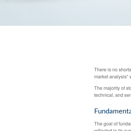
There is no shorta
market analysis" w
The majority of s
technical, and sen
Fundamental
The goal of funda
reflected in its cu