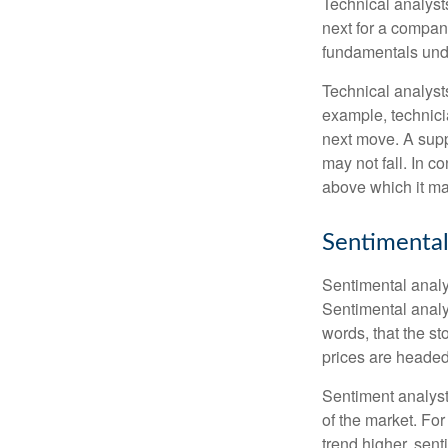
Technical analyst
next for a company
fundamentals unde
Technical analyst
example, technici
next move. A suppo
may not fall. In c
above which it may
Sentimental
Sentimental analys
Sentimental analys
words, that the s
prices are headed 
Sentiment analysts
of the market. For
trend higher, sent