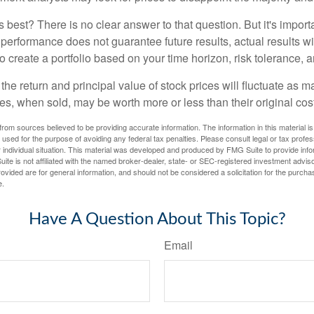
 best? There is no clear answer to that question. But it's impor
 performance does not guarantee future results, actual results wil
o create a portfolio based on your time horizon, risk tolerance, 
the return and principal value of stock prices will fluctuate as m
s, when sold, may be worth more or less than their original cost
rom sources believed to be providing accurate information. The information in this material is
e used for the purpose of avoiding any federal tax penalties. Please consult legal or tax profes
 individual situation. This material was developed and produced by FMG Suite to provide infor
ite is not affiliated with the named broker-dealer, state- or SEC-registered investment advis
vided are for general information, and should not be considered a solicitation for the purchas
e.
Have A Question About This Topic?
Email