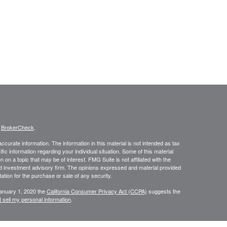
s
BrokerCheck
.
curate information. The information in this material is not intended as tax
ific information regarding your individual situation. Some of this material
 a topic that may be of interest. FMG Suite is not affiliated with the
ed investment advisory firm. The opinions expressed and material provided
tation for the purchase or sale of any security.
January 1, 2020 the
California Consumer Privacy Act (CCPA)
suggests the
 sell my personal information
.