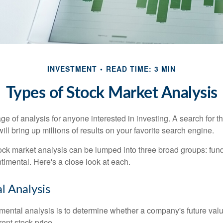
INVESTMENT
READ TIME: 3 MIN
Types of Stock Market Analysis
ge of analysis for anyone interested in investing. A search for t
ill bring up millions of results on your favorite search engine.
tock market analysis can be lumped into three broad groups: fun
timental. Here's a close look at each.
 Analysis
mental analysis is to determine whether a company's future valu
rrent stock price.