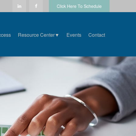
Click Here To Schedule
ccess
Resource Center▼
Events
Contact