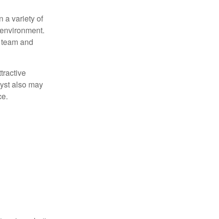
 a variety of
 environment.
 team and
tractive
lyst also may
ce.