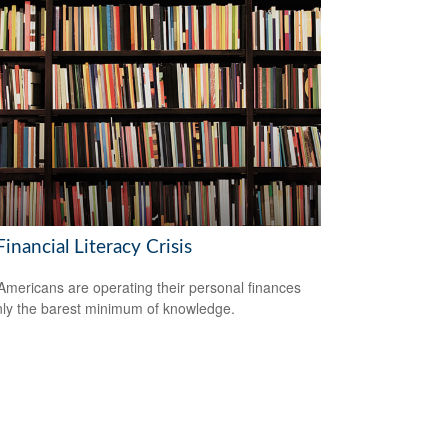
inancial Literacy Crisis
mericans are operating their personal finances
nly the barest minimum of knowledge.