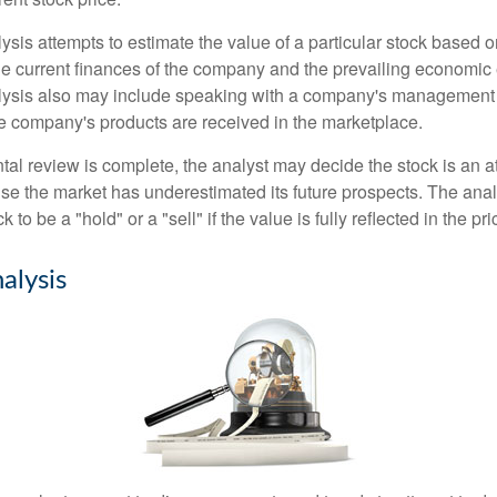
is attempts to estimate the value of a particular stock based on
the current finances of the company and the prevailing economic
ysis also may include speaking with a company's management
 company's products are received in the marketplace.
l review is complete, the analyst may decide the stock is an at
se the market has underestimated its future prospects. The ana
 to be a "hold" or a "sell" if the value is fully reflected in the pri
alysis