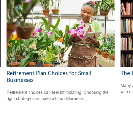
Retirement Plan Choices for Small
The F
Businesses
Many A
with o
Retirement choices can feel intimidating. Choosing the
right strategy can make all the difference.